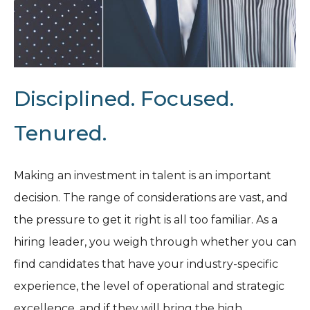
Disciplined. Focused.
Tenured.
Making an investment in talent is an important
decision. The range of considerations are vast, and
the pressure to get it right is all too familiar. As a
hiring leader, you weigh through whether you can
find candidates that have your industry-specific
experience, the level of operational and strategic
excellence, and if they will bring the high