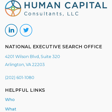
NATIONAL EXECUTIVE SEARCH OFFICE
4201 Wilson Blvd, Suite 320
Arlington, VA 22203
(202) 601-1080
HELPFUL LINKS
Who
What