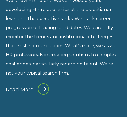
We know HR Talent. We’ve invested years
developing HR relationships at the practitioner
level and the executive ranks. We track career
progression of leading candidates. We carefully
monitor the trends and institutional challenges
that exist in organizations. What’s more, we assist
HR professionals in creating solutions to complex
challenges, particularly regarding talent. We’re
not your typical search firm.
Read More