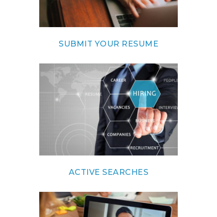
SUBMIT YOUR RESUME
ACTIVE SEARCHES