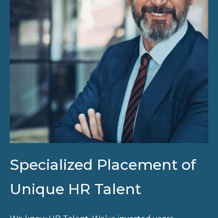
Specialized Placement of
Unique HR Talent