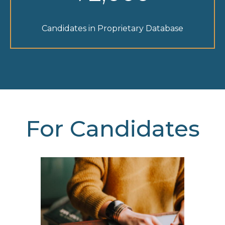
Candidates in Proprietary Database
For Candidates