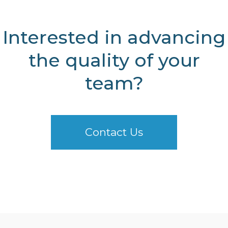
Interested in advancing
the quality of your
team?
Contact Us