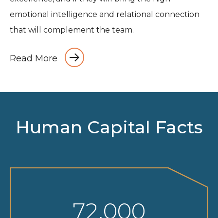
emotional intelligence and relational connection
that will complement the team.
Read More
Human Capital Facts
72,000