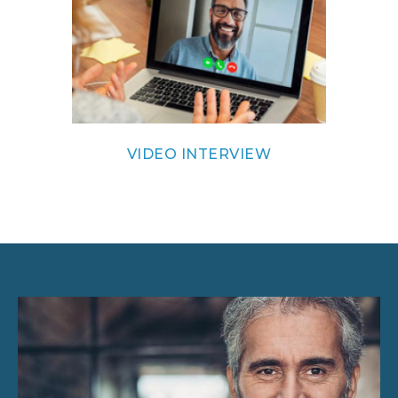
VIDEO INTERVIEW