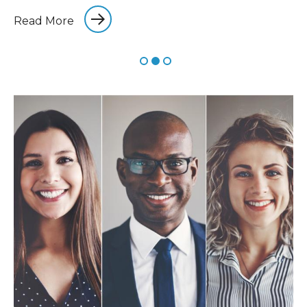
Read More