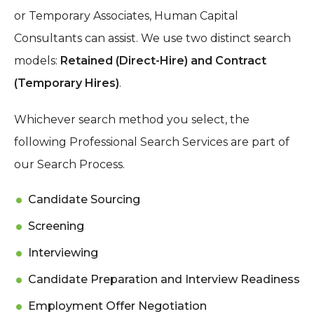
or Temporary Associates, Human Capital
Consultants can assist. We use two distinct search
models:
Retained (Direct-Hire) and Contract
(Temporary Hires)
.
Whichever search method you select, the
following Professional Search Services are part of
our Search Process.
Candidate Sourcing
Screening
Interviewing
Candidate Preparation and Interview Readiness
Employment Offer Negotiation