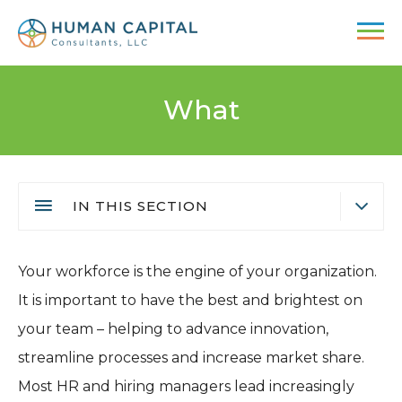
Skip
to
main
content
What
IN THIS SECTION
Executive Search
Main
Your workforce is the engine of your organization.
Recruiting & Staffing
navigation
It is important to have the best and brightest on
Executive Coaching
your team – helping to advance innovation,
Consulting Services
streamline processes and increase market share.
Active Searches
Most HR and hiring managers lead increasingly