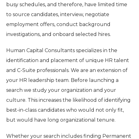
busy schedules, and therefore, have limited time
to source candidates, interview, negotiate
employment offers, conduct background
investigations, and onboard selected hires.
Human Capital Consultants specializes in the
identification and placement of unique HR talent
and C-Suite professionals. We are an extension of
your HR leadership team. Before launching a
search we study your organization and your
culture. This increases the likelihood of identifying
best-in-class candidates who would not only fit,
but would have long organizational tenure.
Whether your search includes finding Permanent