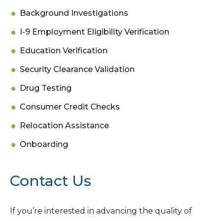
Background Investigations
I-9 Employment Eligibility Verification
Education Verification
Security Clearance Validation
Drug Testing
Consumer Credit Checks
Relocation Assistance
Onboarding
Contact Us
If you’re interested in advancing the quality of