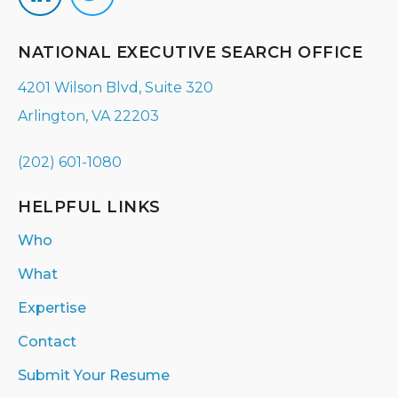
NATIONAL EXECUTIVE SEARCH OFFICE
4201 Wilson Blvd, Suite 320
Arlington, VA 22203
(202) 601-1080
HELPFUL LINKS
Who
What
Expertise
Contact
Submit Your Resume