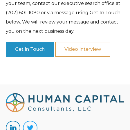
your team, contact our executive search office at
(202) 601-1080 or via message using Get In Touch
below. We will review your message and contact
you on the next business day.
Get In Touch
Video Interview