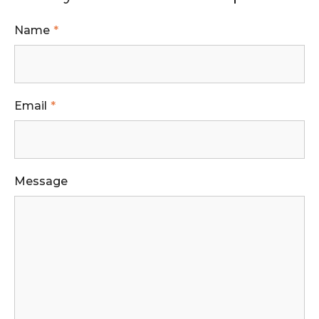
Name
Email
Message