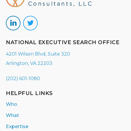
NATIONAL EXECUTIVE SEARCH OFFICE
4201 Wilson Blvd, Suite 320
Arlington, VA 22203
(202) 601-1080
HELPFUL LINKS
Who
What
Expertise