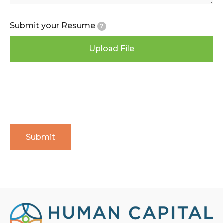
Submit your Resume
?
Upload File