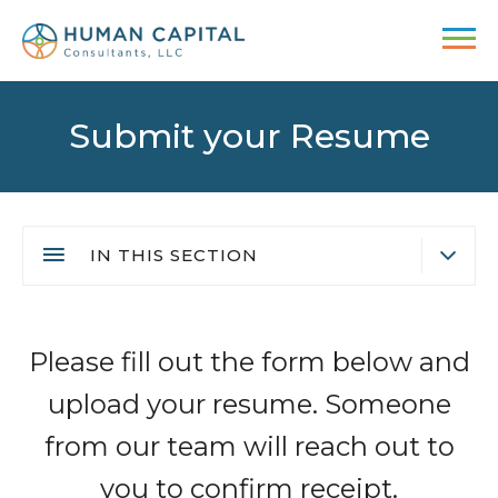
Skip
to
main
content
Submit your Resume
IN THIS SECTION
Submit your Resume
Main
Video Interview
Please fill out the form below and
navigation
Employment Fraud Alert
upload your resume. Someone
from our team will reach out to
you to confirm receipt.