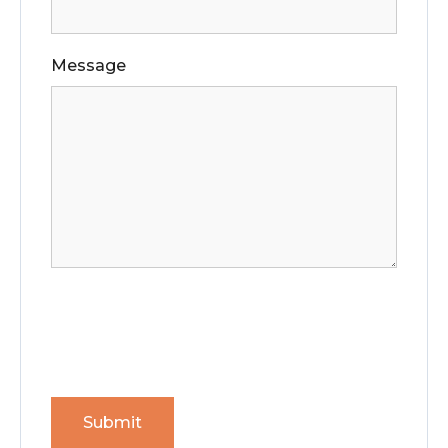
Message