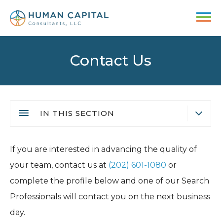
Skip
to
main
content
Contact Us
IN THIS SECTION
Submit your Resume
Main
If you are interested in advancing the quality of
Video Interview
navigation
your team, contact us at
(202) 601-1080
or
Employment Fraud Alert
complete the profile below and one of our Search
Professionals will contact you on the next business
day.