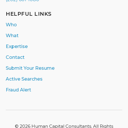
HELPFUL LINKS
Who
What
Expertise
Contact
Submit Your Resume
Active Searches
Fraud Alert
© 2026 Human Capital Consultants. All Rights