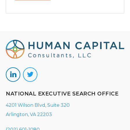
NATIONAL EXECUTIVE SEARCH OFFICE
4201 Wilson Blvd, Suite 320
Arlington, VA 22203
(202) 601-1080