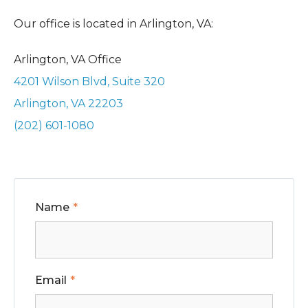
Our office is located in Arlington, VA:
Arlington, VA Office
4201 Wilson Blvd, Suite 320
Arlington, VA 22203
(202) 601-1080
Name
Email