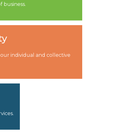
f business.
ty
ur individual and collective
vices.