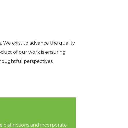
s. We exist to advance the quality
oduct of our work is ensuring
thoughtful perspectives.
 distinctions and incorporate