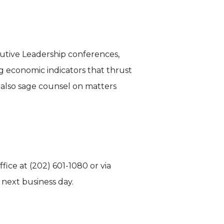
cutive Leadership conferences,
g economic indicators that thrust
t also sage counsel on matters
fice at (202) 601-1080 or via
 next business day.