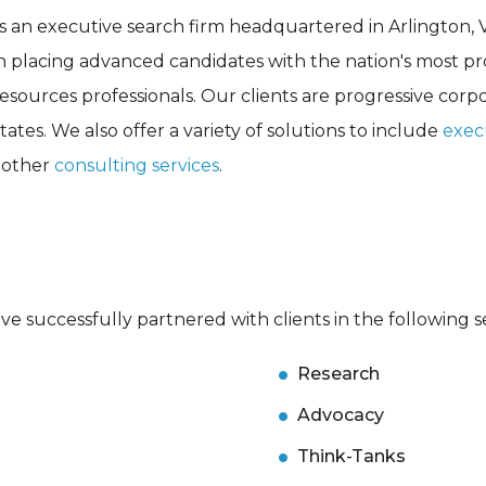
s an executive search firm headquartered in Arlington, 
in placing advanced candidates with the nation's most p
esources professionals. Our clients are progressive corp
ates. We also offer a variety of solutions to include
exec
d other
consulting services
.
e successfully partnered with clients in the following s
Research
Advocacy
Think-Tanks