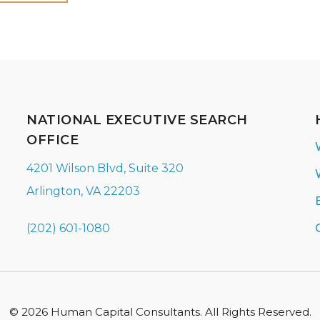
NATIONAL EXECUTIVE SEARCH
OFFICE
4201 Wilson Blvd, Suite 320
Arlington, VA 22203
(202) 601-1080
© 2026 Human Capital Consultants. All Rights Reserved.