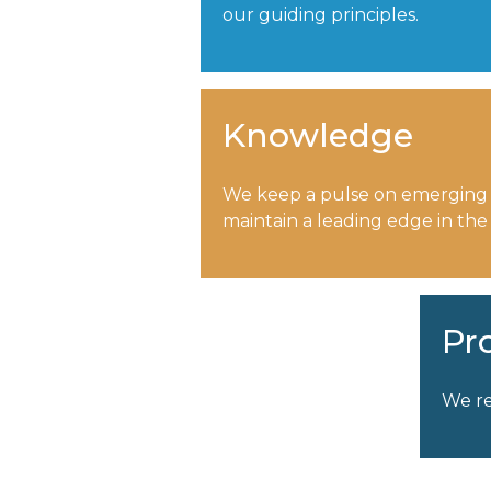
our guiding principles.
Knowledge
We keep a pulse on emerging
maintain a leading edge in the
Pr
We re