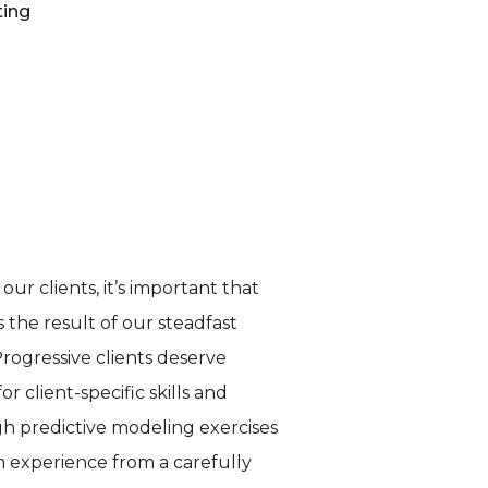
ting
ur clients, it’s important that
 the result of our steadfast
Progressive clients deserve
 client-specific skills and
gh predictive modeling exercises
ch experience from a carefully