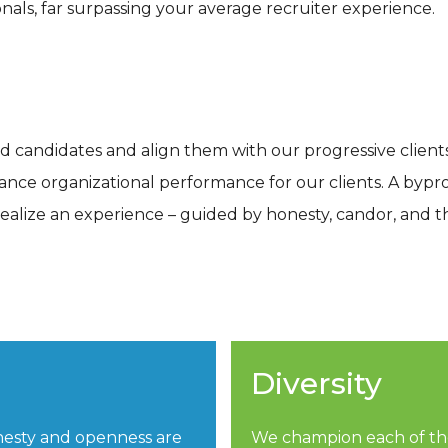
nals, far surpassing your average recruiter experience.
ed candidates and align them with our progressive client
vance organizational performance for our clients. A bypr
realize an experience – guided by honesty, candor, and 
Diversity
nesty and openness are
We champion each of the