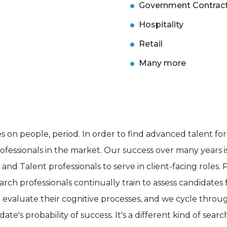
Government Contrac
Hospitality
Retail
Many more
 on people, period. In order to find advanced talent for o
ofessionals in the market. Our success over many years is
d Talent professionals to serve in client-facing roles. 
h professionals continually train to assess candidates for
evaluate their cognitive processes, and we cycle throu
te's probability of success. It's a different kind of sear