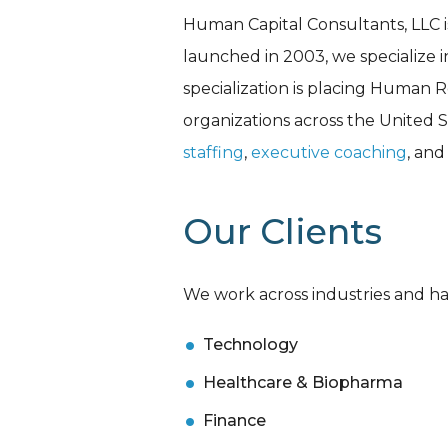
Human Capital Consultants, LLC i
launched in 2003, we specialize 
specialization is placing Human R
organizations across the United St
staffing
,
executive coaching
, an
Our Clients
We work across industries and hav
Technology
Healthcare & Biopharma
Finance