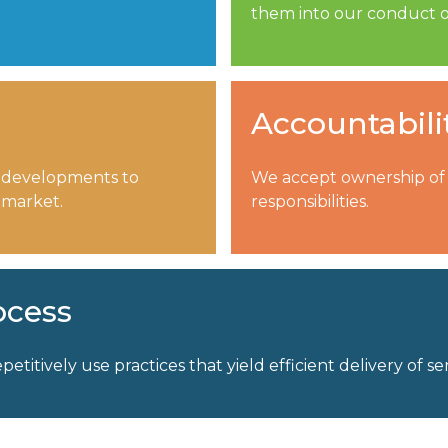
them into our conduct o
Accountabili
 developments to
We accept ownership of o
 market.
responsibilities.
ocess
petitively use practices that yield efficient delivery of ser