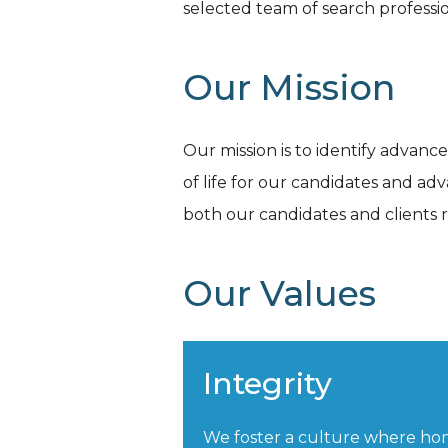
selected team of search professio
Our Mission
Our mission is to identify advanc
of life for our candidates and ad
both our candidates and clients 
Our Values
Integrity
We foster a culture where ho