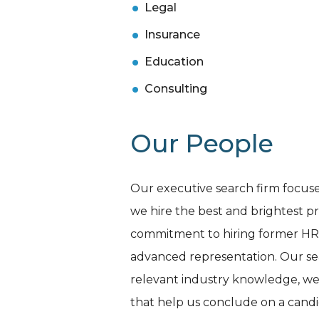
Legal
Insurance
Education
Consulting
Our People
Our executive search firm focuses
we hire the best and brightest pr
commitment to hiring former HR an
advanced representation. Our searc
relevant industry knowledge, we 
that help us conclude on a candida