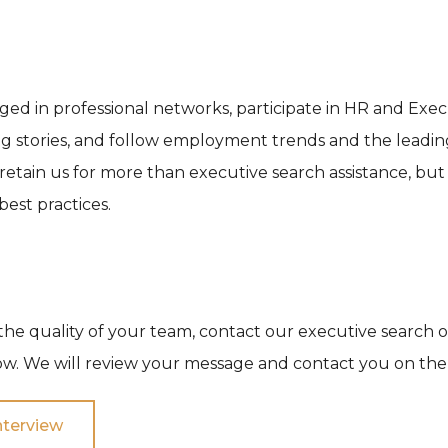
ed in professional networks, participate in HR and Exe
g stories, and follow employment trends and the leadin
 retain us for more than executive search assistance, bu
est practices.
the quality of your team, contact our executive search of
w. We will review your message and contact you on the
nterview