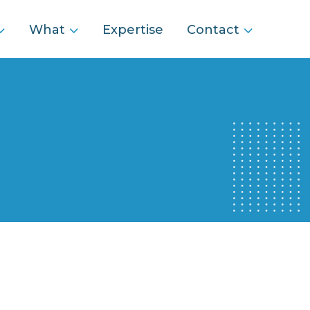
What
Expertise
Contact