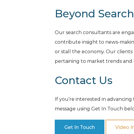
Beyond Search
Our search consultants are engag
contribute insight to news-makin
or stall the economy. Our clients
pertaining to market trends and b
Contact Us
If you’re interested in advancing 
message using Get In Touch belo
Get In Touch
Video I