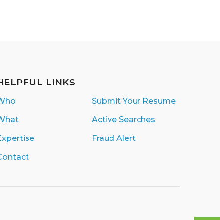
HELPFUL LINKS
Who
Submit Your Resume
What
Active Searches
Expertise
Fraud Alert
Contact