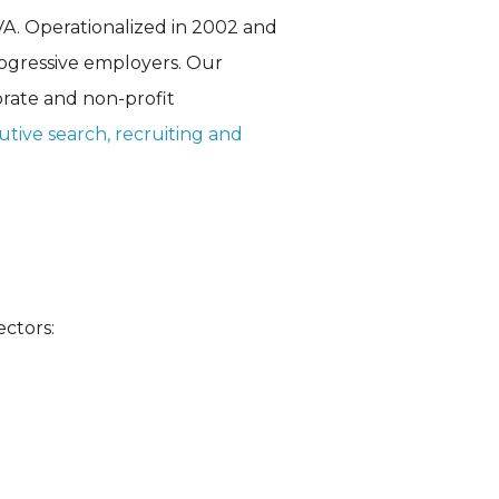
VA. Operationalized in 2002 and
rogressive employers. Our
orate and non-profit
utive search
, recruiting and
ectors: